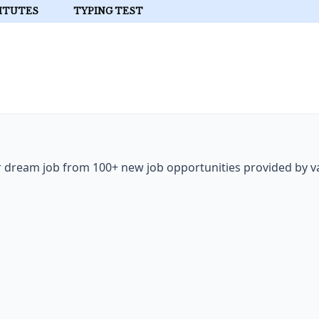
ITUTES
TYPING TEST
ur dream job from 100+ new job opportunities provided by v