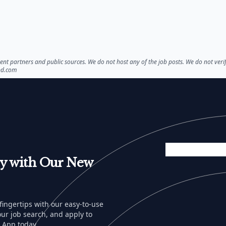
nt partners and public sources. We do not host any of the job posts. We do not veri
bd.com
sy with Our New
 fingertips with our easy-to-use
ur job search, and apply to
 App today.