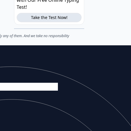
with Our Free Online Typing
Test!
Take the Test Now!
fy any of them. And we take no responsibility