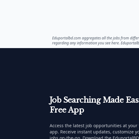
Eduportalbd.com aggregates all the jobs from differe
regarding any information you see here. Eduportal
Job Searching Made Ea
Free App
Access the latest job opportunities at your
app. Receive instant updates, customize yo
jobs on-the-go. Download the EduportalBD