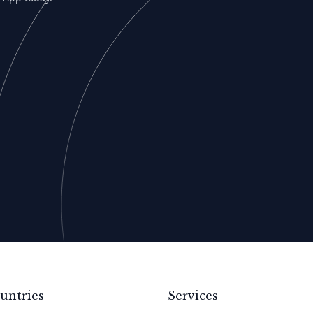
untries
Services