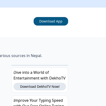
Download App
arious sources in Nepal.
Dive into a World of
Entertainment with DekhoTV
Download DekhoTV Now!
Improve Your Typing Speed