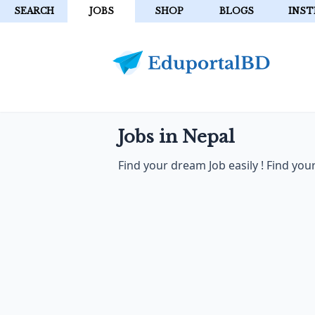
SEARCH
JOBS
SHOP
BLOGS
INST
Jobs in Nepal
Find your dream Job easily ! Find yo